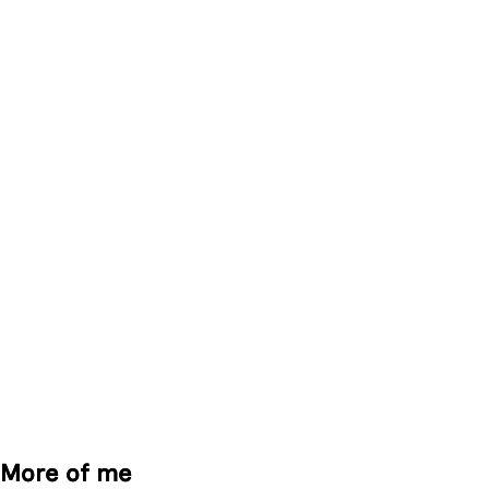
More of me