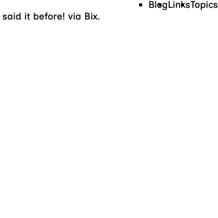
Blog
Links
Topics
aid it before! via Bix.