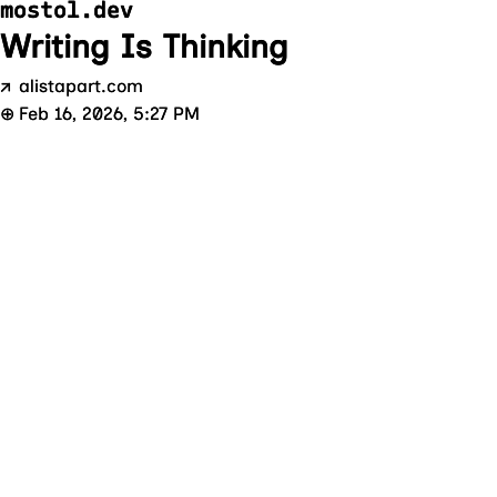
mostol.dev
Writing Is Thinking
↗
alistapart.com
⊕
Feb 16, 2026, 5:27 PM