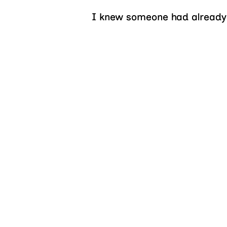
I knew someone had already s