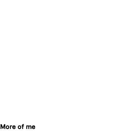
More of me