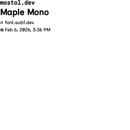
mostol.dev
Maple Mono
↗
font.subf.dev
⊕
Feb 6, 2026, 3:36 PM