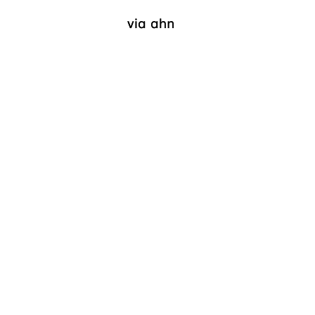
via ahn