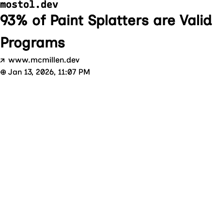
mostol.dev
93% of Paint Splatters are Valid 
Programs
↗
www.mcmillen.dev
⊕
Jan 13, 2026, 11:07 PM