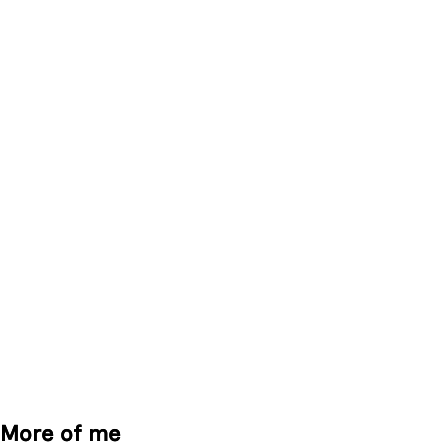
More of me