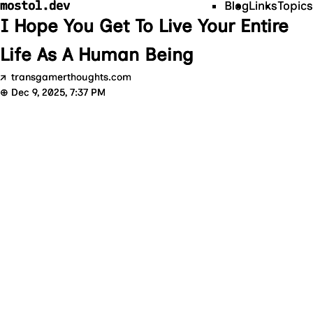
mostol.dev
Blog
Links
Topics
I Hope You Get To Live Your Entire
Life As A Human Being
↗
transgamerthoughts.com
⊕
Dec 9, 2025, 7:37 PM