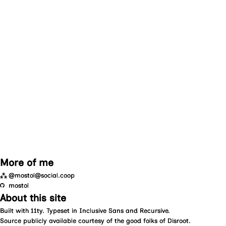
More of me
⁂
@mostol@social.coop
mostol
About this site
Built with
11ty
. Typeset in
Inclusive Sans
and
Recursive
.
Source
publicly available courtesy of the good folks of
Disroot
.