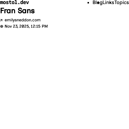
mostol.dev
Blog
Links
Topics
Fran Sans
↗
emilysneddon.com
⊕
Nov 23, 2025, 12:15 PM