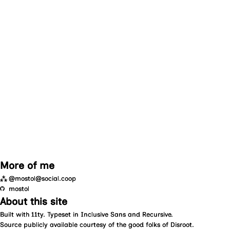
More of me
⁂
@mostol@social.coop
mostol
About this site
Built with
11ty
. Typeset in
Inclusive Sans
and
Recursive
.
Source
publicly available courtesy of the good folks of
Disroot
.