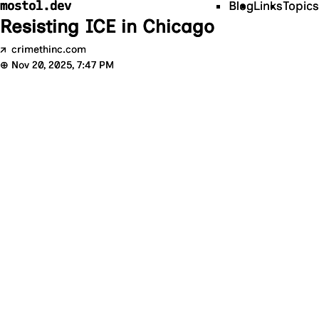
mostol.dev
Blog
Links
Topics
Resisting ICE in Chicago
↗
crimethinc.com
⊕
Nov 20, 2025, 7:47 PM