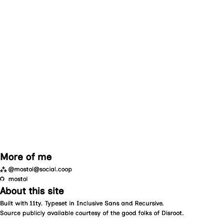
More of me
⁂
@mostol@social.coop
mostol
About this site
Built with
11ty
. Typeset in
Inclusive Sans
and
Recursive
.
Source
publicly available courtesy of the good folks of
Disroot
.