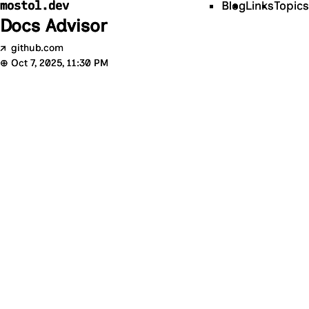
mostol.dev
Blog
Links
Topics
Docs Advisor
↗
github.com
⊕
Oct 7, 2025, 11:30 PM