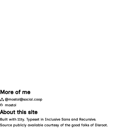
More of me
⁂
@mostol@social.coop
mostol
About this site
Built with
11ty
. Typeset in
Inclusive Sans
and
Recursive
.
Source
publicly available courtesy of the good folks of
Disroot
.