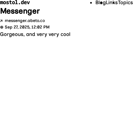
mostol.dev
Blog
Links
Topics
Messenger
↗
messenger.abeto.co
⊕
Sep 27, 2025, 12:02 PM
Gorgeous, and very very cool