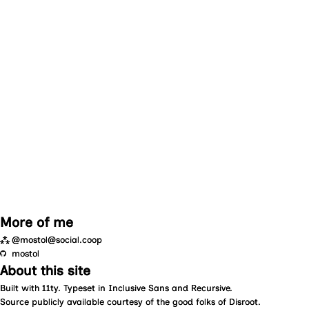
More of me
⁂
@mostol@social.coop
mostol
About this site
Built with
11ty
. Typeset in
Inclusive Sans
and
Recursive
.
Source
publicly available courtesy of the good folks of
Disroot
.