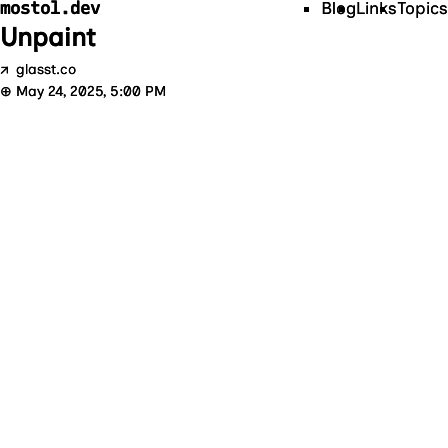
mostol.dev
Blog
Links
Topics
Unpaint
↗
glasst.co
⊕
May 24, 2025, 5:00 PM