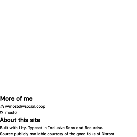
More of me
⁂
@mostol@social.coop
mostol
About this site
Built with
11ty
. Typeset in
Inclusive Sans
and
Recursive
.
Source
publicly available courtesy of the good folks of
Disroot
.