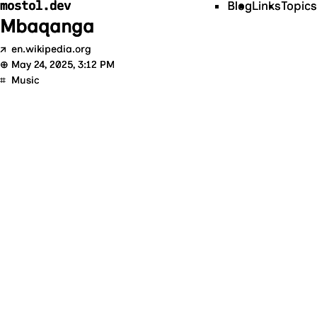
mostol.dev
Blog
Links
Topics
Mbaqanga
↗
en.wikipedia.org
⊕
May 24, 2025, 3:12 PM
⌗
Music