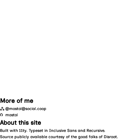
More of me
⁂
@mostol@social.coop
mostol
About this site
Built with
11ty
. Typeset in
Inclusive Sans
and
Recursive
.
Source
publicly available courtesy of the good folks of
Disroot
.