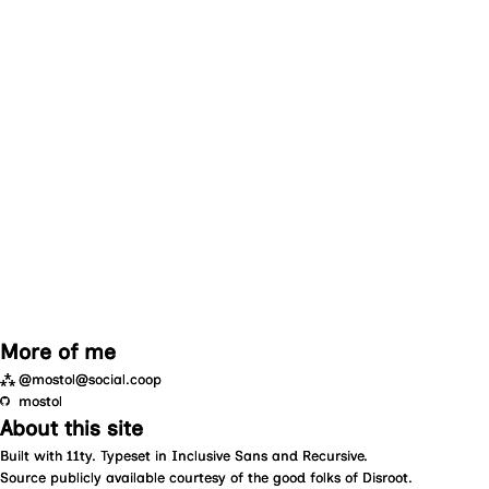
More of me
⁂
@mostol@social.coop
mostol
About this site
Built with
11ty
. Typeset in
Inclusive Sans
and
Recursive
.
Source
publicly available courtesy of the good folks of
Disroot
.