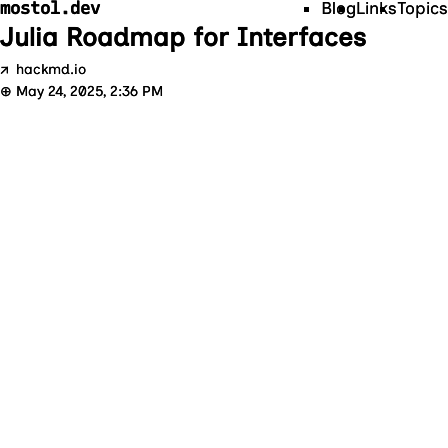
mostol.dev
Blog
Links
Topics
Julia Roadmap for Interfaces
↗
hackmd.io
⊕
May 24, 2025, 2:36 PM