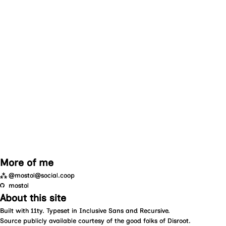
More of me
⁂
@mostol@social.coop
mostol
About this site
Built with
11ty
. Typeset in
Inclusive Sans
and
Recursive
.
Source
publicly available courtesy of the good folks of
Disroot
.