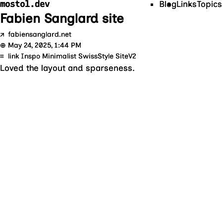
mostol.dev
Blog
Links
Topics
Fabien Sanglard site
↗
fabiensanglard.net
⊕
May 24, 2025, 1:44 PM
⌗
link Inspo Minimalist SwissStyle SiteV2
Loved the layout and sparseness.