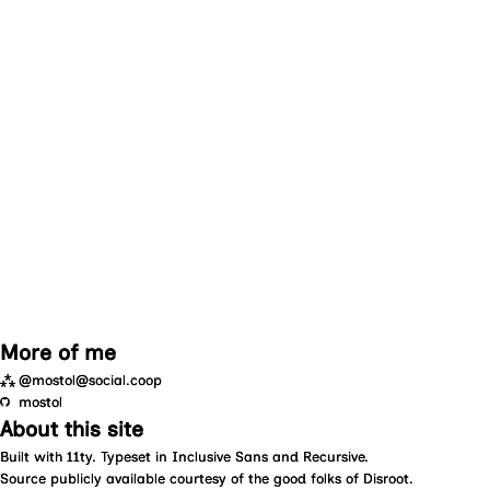
More of me
⁂
@mostol@social.coop
mostol
About this site
Built with
11ty
. Typeset in
Inclusive Sans
and
Recursive
.
Source
publicly available courtesy of the good folks of
Disroot
.