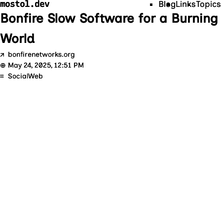
mostol.dev
Blog
Links
Topics
Bonfire Slow Software for a Burning
World
↗
bonfirenetworks.org
⊕
May 24, 2025, 12:51 PM
⌗
SocialWeb